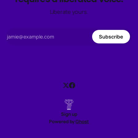
Liberate yours.
Subscribe
Sign up
Powered by
Ghost