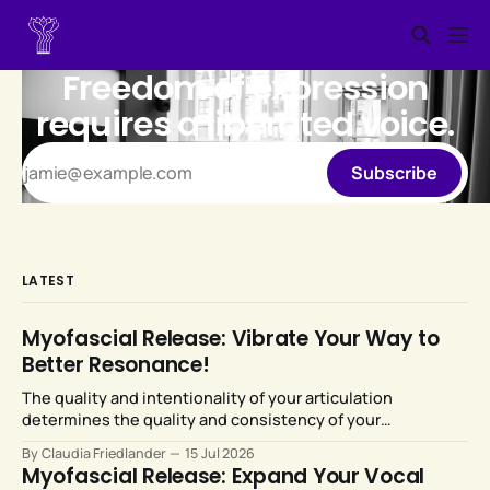
Freedom of expression
requires a liberated voice.
Subscribe
LATEST
Myofascial Release: Vibrate Your Way to
Better Resonance!
The quality and intentionality of your articulation
determines the quality and consistency of your
resonance. Fortunately, our articulators are highly
By Claudia Friedlander
15 Jul 2026
malleable and responsive to training.
Myofascial Release: Expand Your Vocal