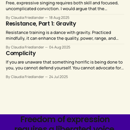
Free, expressive singing requires both skill and focused,
uncomplicated conviction. I would argue that the
conviction part is more significant than than the skill part.
By Claudia Friedlander
18 Aug 2025
Resistance, Part 1: Gravity
Resistance training is a dance with gravity. Practiced
mindfully, it can enhance the quality, power, range, and
expressive potential of all our movements.
By Claudia Friedlander
04 Aug 2025
Complicity
If you are unaware that something horrific is being done to
you, you cannot defend yourself. You cannot advocate for
yourself, or advocate for change. Your only option is to
By Claudia Friedlander
24 Jul 2025
numb yourself against the misery while weaving stories
about how everything happens for a reason.
Freedom of expression
requires a liberated voice.