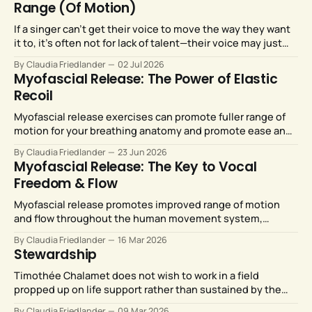
Range (Of Motion)
If a singer can’t get their voice to move the way they want
it to, it’s often not for lack of talent—their voice may just
need more room to move. Myofascial release strategies
By Claudia Friedlander
02 Jul 2026
can provide just that.
Myofascial Release: The Power of Elastic
Recoil
Myofascial release exercises can promote fuller range of
motion for your breathing anatomy and promote ease and
efficiency for your breath support system.
By Claudia Friedlander
23 Jun 2026
Myofascial Release: The Key to Vocal
Freedom & Flow
Myofascial release promotes improved range of motion
and flow throughout the human movement system,
including our vocal anatomy.
By Claudia Friedlander
16 Mar 2026
Stewardship
Timothée Chalamet does not wish to work in a field
propped up on life support rather than sustained by the
love and support of enthusiastic audiences. Neither do the
By Claudia Friedlander
09 Mar 2026