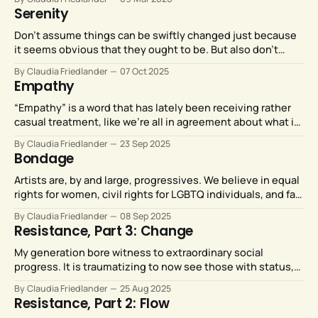
rest of us.
Serenity
Don’t assume things can be swiftly changed just because
it seems obvious that they ought to be. But also don’t
assume that things can’t be changed, just because the
By Claudia Friedlander
07 Oct 2025
prospect feels overwhelming.
Empathy
“Empathy” is a word that has lately been receiving rather
casual treatment, like we’re all in agreement about what it
means… but perhaps we aren’t.
By Claudia Friedlander
23 Sep 2025
Bondage
Artists are, by and large, progressives. We believe in equal
rights for women, civil rights for LGBTQ individuals, and fair
representation on our stages. Saudi Arabia’s rulers do not,
By Claudia Friedlander
08 Sep 2025
and Metropolitan Opera artists should not be compelled to
Resistance, Part 3: Change
perform for them.
My generation bore witness to extraordinary social
progress. It is traumatizing to now see those with status,
power, and money leveraging their resources to vigorously
By Claudia Friedlander
25 Aug 2025
and viciously reverse that extraordinary social progress.
Resistance, Part 2: Flow