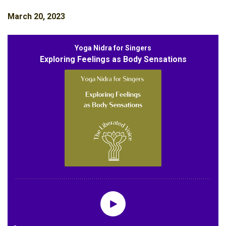
March 20, 2023