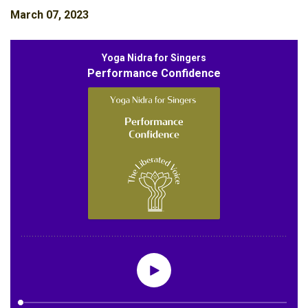
March 07, 2023