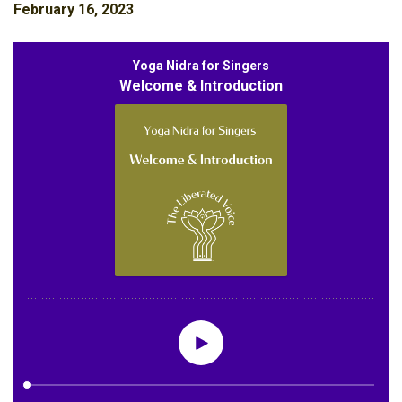
February 16, 2023