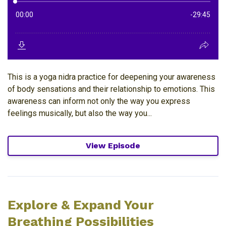
This is a yoga nidra practice for deepening your awareness
of body sensations and their relationship to emotions. This
awareness can inform not only the way you express
feelings musically, but also the way you...
View Episode
Explore & Expand Your
Breathing Possibilities