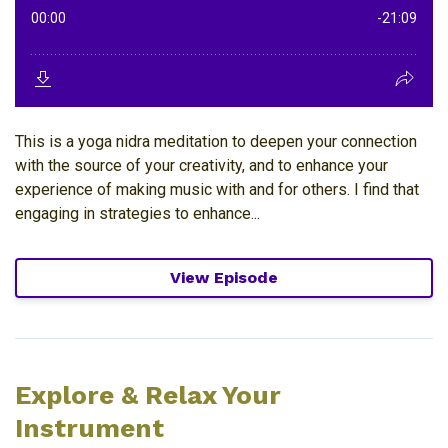
This is a yoga nidra meditation to deepen your connection
with the source of your creativity, and to enhance your
experience of making music with and for others. I find that
engaging in strategies to enhance...
View Episode
Explore & Relax Your
Instrument