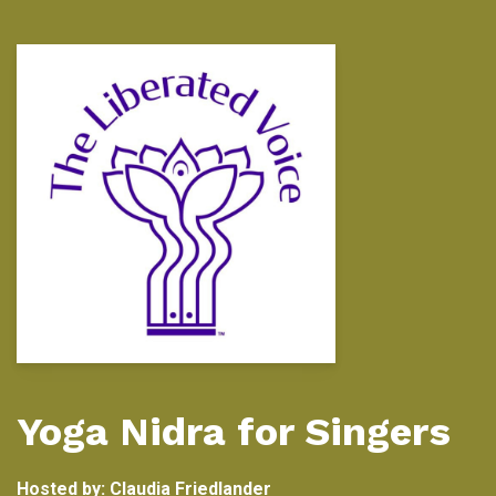
Yoga Nidra for Singers
Hosted by:
Claudia Friedlander