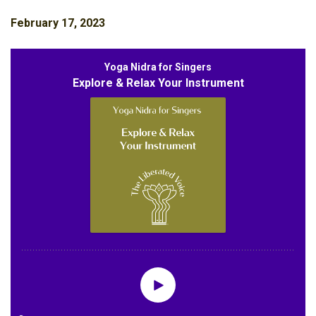
February 17, 2023