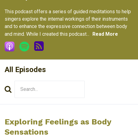
This podcast offers a series of guided meditations to help
singers explore the internal workings of their instruments
and to enhance the expressive connection between body
and mind. While I created this podcast...
Read More
All Episodes
Search
Episodes
Exploring Feelings as Body
Sensations