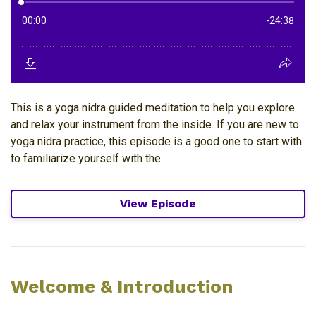
This is a yoga nidra guided meditation to help you explore
and relax your instrument from the inside. If you are new to
yoga nidra practice, this episode is a good one to start with
to familiarize yourself with the...
View Episode
Welcome & Introduction