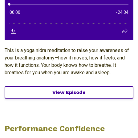
This is a yoga nidra meditation to raise your awareness of
your breathing anatomy—how it moves, how it feels, and
how it functions. Your body knows how to breathe. It
breathes for you when you are awake and asleep,...
View Episode
Performance Confidence