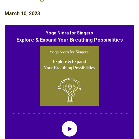
March 10, 2023