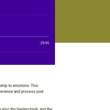
nship to emotions. This
perience and process your
 also the feeling body, and the