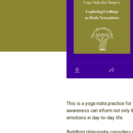
This is a yoga nidra practice f
awareness can inform not only t
emotions in day-to-day life.
Buddhist philosophy considers us