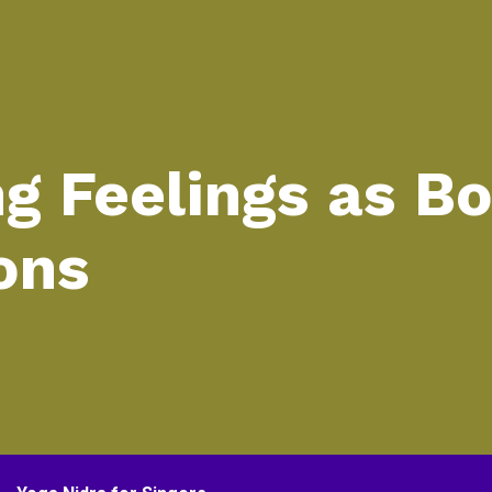
ng Feelings as B
ons