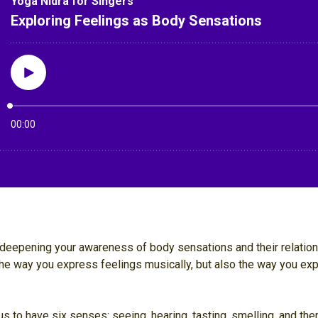
or deepening your awareness of body sensations and their relatio
he way you express feelings musically, but also the way you ex
 to have six senses: seeing, hearing, tasting, smelling, and then