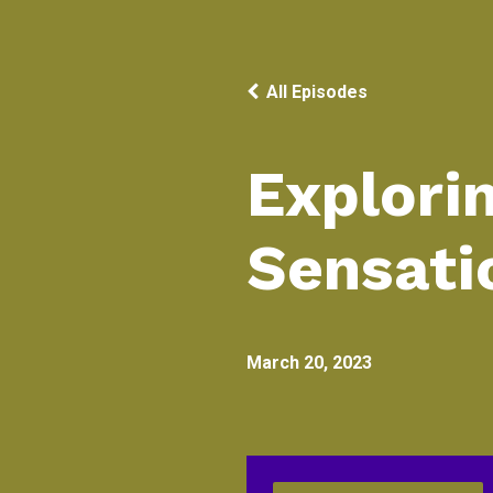
All Episodes
Explori
Sensati
March 20, 2023