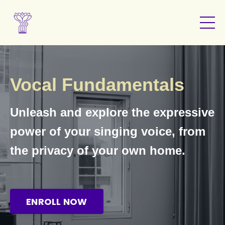
Vocal Fundamentals
Unleash and explore the expressive
power of your singing voice, from
the privacy of your own home.
ENROLL NOW