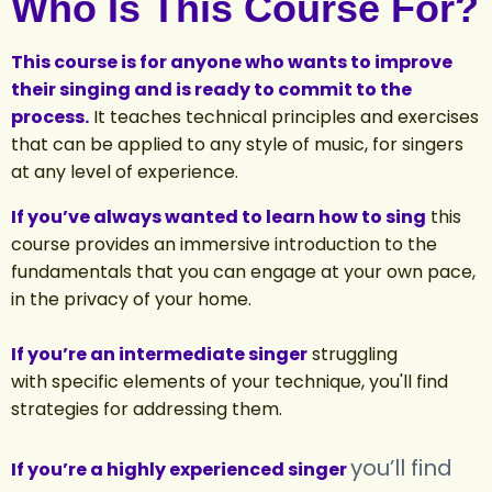
Who Is This Course For?
This course is for anyone who wants to improve
their singing and is ready to commit to the
process.
It teaches technical principles and exercises
that can be applied to any style of music, for singers
at any level of experience.
If you’ve always wanted to learn how to sing
this
course provides an immersive introduction to the
fundamentals that you can engage at your own pace,
in the privacy of your home.
If you’re an intermediate singer
struggling
with specific elements of your technique, you'll find
strategies for addressing them.
you’ll find
If you’re a highly experienced singer