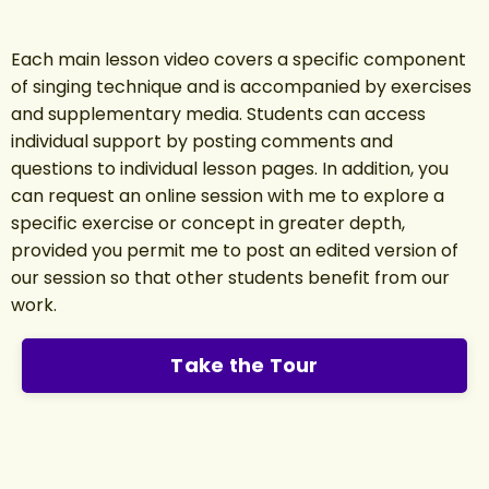
Each main lesson video covers a specific component
of singing technique and is accompanied by exercises
and supplementary media. Students can access
individual support by posting comments and
questions to individual lesson pages. In addition, you
can request an online session with me to explore a
specific exercise or concept in greater depth,
provided you permit me to post an edited version of
our session so that other students benefit from our
work.
Take the Tour