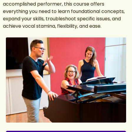
accomplished performer, this course offers
everything you need to learn foundational concepts,
expand your skills, troubleshoot specific issues, and
achieve vocal stamina, flexibility, and ease.