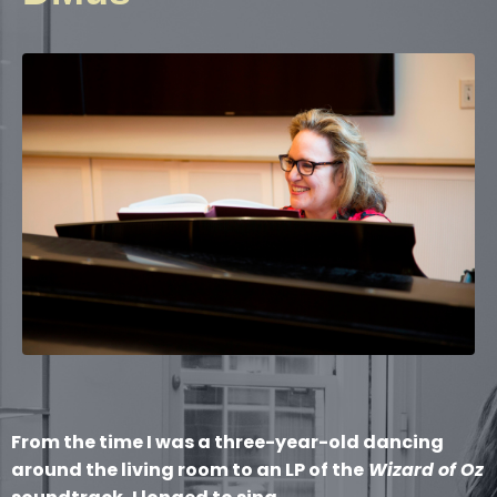
From the time I was a three-year-old dancing
around the living room to an LP of the
Wizard of Oz