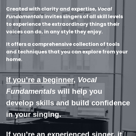
Created with clarity and expertise,
Vocal
Fundamentals
invites singers of all skill levels
to experience the extraordinary things their
voices can do, in any style they enjoy.
It offers a comprehensive collection of tools
and techniques that you can explore from your
home.
If you’re a beginner
,
Vocal
Fundamentals
will help you
develop skills and build confidence
in your singing.
If you’re an experienced singer
, it