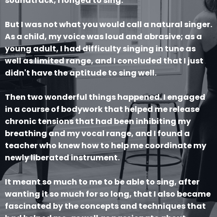
soundtrack, I longed to sing.
But I was not what you would call a natural singer.
As a child, my voice was loud and abrasive; as a
young adult, I had difficulty singing in tune as
well as limited range, and I concluded that I just
didn't have the aptitude to sing well.
Then two wonderful things happened. I engaged
in a course of bodywork that helped me release
chronic tensions that had been inhibiting my
breathing and my vocal range, and I found a
teacher who knew how to help me coordinate my
newly liberated instrument.
It meant so much to me to be able to sing, after
wanting it so much for so long, that I also became
fascinated by the concepts and techniques that