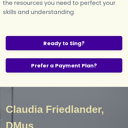
the resources you need to perfect your
skills and understanding.
Ready to Sing?
Prefer a Payment Plan?
Claudia Friedlander,
DMus