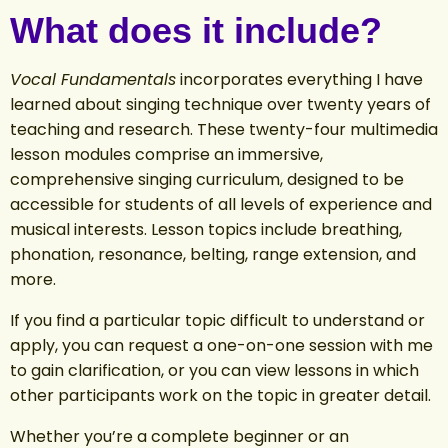
What does it include?
Vocal Fundamentals
incorporates everything I have
learned about singing technique over twenty years of
teaching and research. These twenty-four multimedia
lesson modules comprise an immersive,
comprehensive singing curriculum, designed to be
accessible for students of all levels of experience and
musical interests. Lesson topics include breathing,
phonation, resonance, belting, range extension, and
more
.
If you find a particular topic difficult to understand or
apply, you can request a one-on-one session with me
to gain clarification, or you can view lessons in which
other participants work on the topic in greater detail.
Whether you’re a complete beginner or an