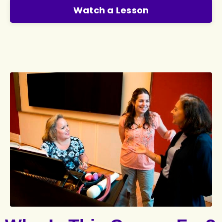
Watch a Lesson