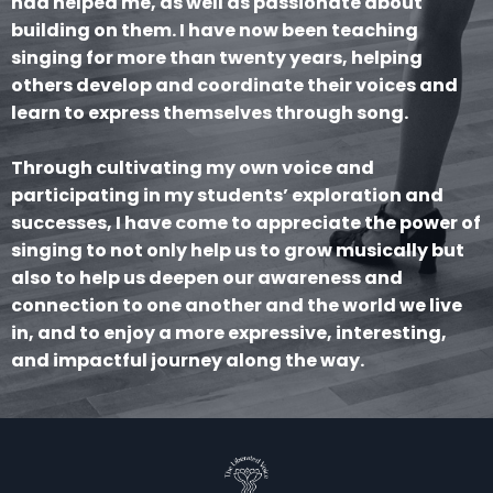
had helped me, as well as passionate about
building on them. I have now been teaching
singing for more than twenty years, helping
others develop and coordinate their voices and
learn to express themselves through song.
Through cultivating my own voice and
participating in my students’ exploration and
successes, I have come to appreciate the power of
singing to not only help us to grow musically but
also to help us deepen our awareness and
connection to one another and the world we live
in, and to enjoy a more expressive, interesting,
and impactful journey along the way.