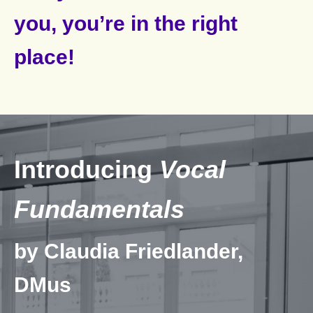
you, you’re in the right
place!
Introducing
Vocal
Fundamentals
by Claudia Friedlander,
DMus