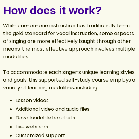
How does it work?
While one-on-one instruction has traditionally been
the gold standard for vocal instruction, some aspects
of singing are more effectively taught through other
means; the most effective approach involves multiple
modalities.
To accommodate each singer’s unique learning styles
and goals, this supported self-study course employs a
variety of learning modalities, including:
Lesson videos
Additional video and audio files
Downloadable handouts
Live webinars
Customized support