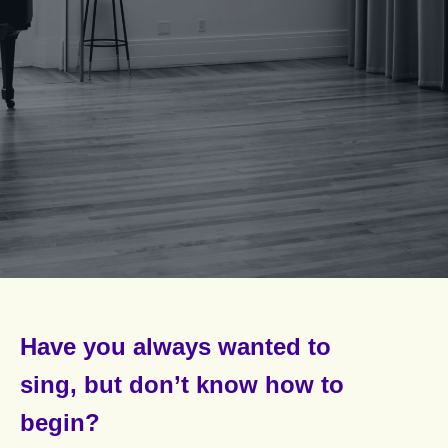
Have you
always wanted to
sing,
but don’t know how to
begin?