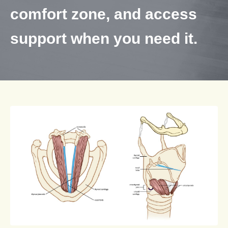
comfort zone, and access
support when you need it.