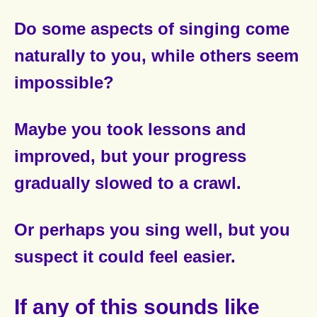
Do some aspects of singing come
naturally to you,
while others seem
impossible?
Maybe you took lessons and
improved,
but your progress
gradually slowed to a crawl.
Or perhaps you sing well,
but you
suspect it could feel easier.
If any of this sounds like