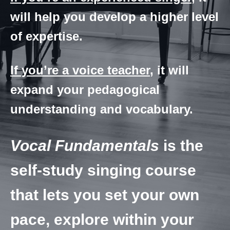
will help you develop a higher level
of expertise.
If you’re a voice teacher
, it will
expand your pedagogical
understanding and vocabulary.
Vocal Fundamentals
is the
self-study singing course
that lets you set your own
pace, explore within your